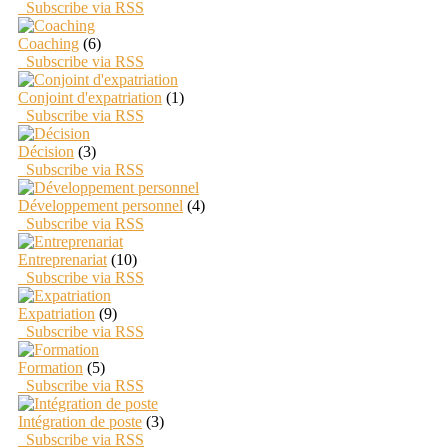
Subscribe via RSS
Coaching
(6)
Subscribe via RSS
Conjoint d'expatriation
(1)
Subscribe via RSS
Décision
(3)
Subscribe via RSS
Développement personnel
(4)
Subscribe via RSS
Entreprenariat
(10)
Subscribe via RSS
Expatriation
(9)
Subscribe via RSS
Formation
(5)
Subscribe via RSS
Intégration de poste
(3)
Subscribe via RSS