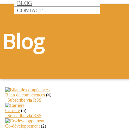
BLOG
CONTACT
Blog
Bilan de compétences
(4)
Subscribe via RSS
Carrière
(5)
Subscribe via RSS
Co-développement
(2)