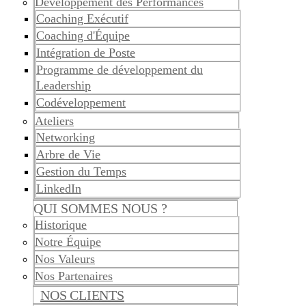
Développement des Performances
Coaching Exécutif
Coaching d'Équipe
Intégration de Poste
Programme de développement du
Leadership
Codéveloppement
Ateliers
Networking
Arbre de Vie
Gestion du Temps
LinkedIn
QUI SOMMES NOUS ?
Historique
Notre Équipe
Nos Valeurs
Nos Partenaires
NOS CLIENTS