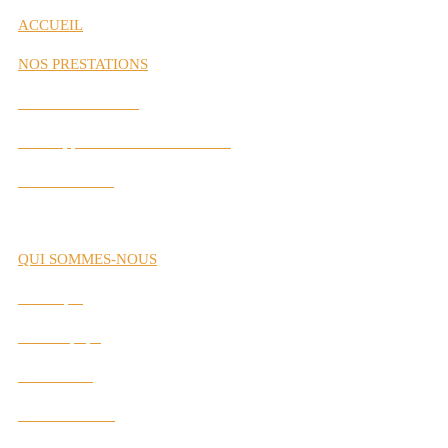
ACCUEIL
NOS PRESTATIONS
Gestion de Carrière
Développement des Performances
Labs Interactifs
QUI SOMMES-NOUS
Historique
Notre Équipe
Nos Valeurs
Nos Partenaires