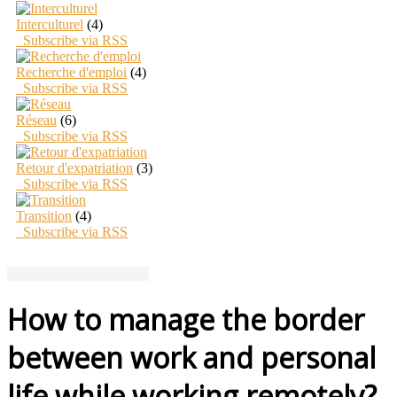
Interculturel
(4)
Subscribe via RSS
Recherche d'emploi
(4)
Subscribe via RSS
Réseau
(6)
Subscribe via RSS
Retour d'expatriation
(3)
Subscribe via RSS
Transition
(4)
Subscribe via RSS
How to manage the border
between work and personal
life while working remotely?