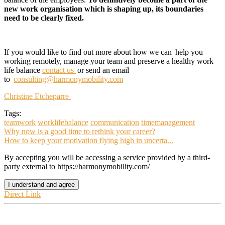
new work
organisation which is shaping up, its boundaries
need to be clearly fixed.
If you would like to find out more about how
we can
help
you
working remotely, manage your team and preserve a healthy work
life balance
con
tact us
or send an email
to
consulting
@harmonymobility.com
Christine Etcheparre
Tags:
teamwork
worklifebalance
communication
timemanagement
Why now is a good time to rethink your career?
How to keep your motivation flying high in uncerta...
By accepting you will be accessing a service provided by a third-
party external to https://harmonymobility.com/
I understand and agree
Direct Link