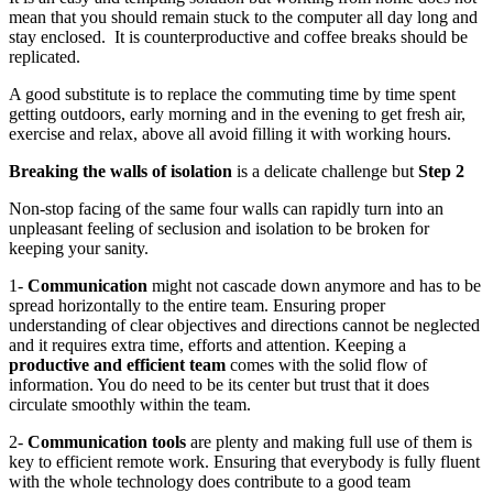
mean that you
should
remain stuck
to the computer all day long and
stay enclosed.
It is counterproductive and coffee breaks should be
replicated.
A good substitute is to replace the commuting time by time spent
getting outdoors, early morning and in the evening to get fresh air,
exercise and relax, above all avoid filling it with working hours.
Breaking the walls
of
isolation
is
a delicate challenge but
Step 2
Non-stop facing of the same
four
walls can rapidly turn into an
unpleasant feeling of seclusion and isolation
to be broken for
keeping your sanity.
1-
Communication
might not cascade down anymore and has to be
spread horizontally to the entire team. Ensuring proper
understanding of clear objectives and directions cannot be neglected
and it requires extra time, efforts and attention. Keeping a
productive and efficient team
comes with the solid flow of
information. You do need to be its center but trust that it does
circulate smoothly
within the team.
2-
Communication tools
are plenty and making full use of them is
key to efficient remote work. Ensuring that everybody is fully fluent
with the whole technology does contribute to a good team