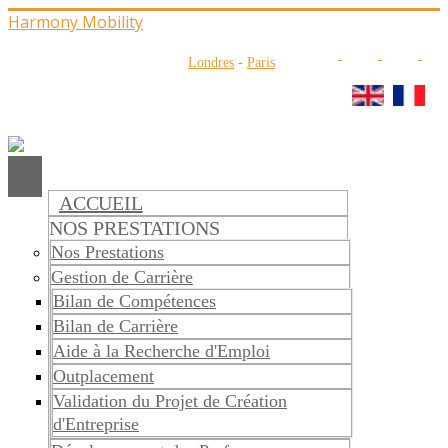
Harmony Mobility
Londres
-
Paris
ACCUEIL
NOS PRESTATIONS
Nos Prestations
Gestion de Carrière
Bilan de Compétences
Bilan de Carrière
Aide à la Recherche d'Emploi
Outplacement
Validation du Projet de Création
d'Entreprise