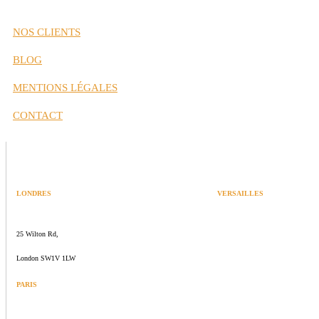
NOS CLIENTS
BLOG
MENTIONS LÉGALES
CONTACT
LONDRES
VERSAILLES
SPACES
47 rue Albert Joly
25 Wilton Rd,
70000 Versailles
London SW1V 1LW
PARIS
109 rue de Sèvres