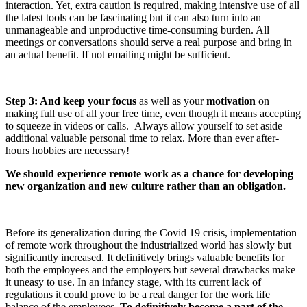
interaction. Yet, extra caution is required, making intensive use of all
the latest tools can be fascinating but it can also turn into an
unmanageable and unproductive time-consuming burden. All
meetings or conversations should serve a real purpose and bring in
an actual benefit. If not emailing might be sufficient.
Step 3: And keep your focus
as well as your
motivation
on
making
full use of all your free time, even though it means accepting
to squeeze in videos or calls. Always
allow yourself to set aside
additional valuable personal time to relax.
More than ever after-
hours hobbies are necessary!
We should experience remote work as a chance for developing
new organization and new culture rather than an obligation.
Before its generalization during the
Covid
19 crisis, implementation
of remote work throughout the industrialized world has slowly but
significantly increased. It definitively brings valuable benefits for
both the employees and the employers but several drawbacks make
it uneasy to use. In an infancy stage, with its current lack of
regulations it could prove to be a real danger for the work life
balance of the employees.
To definitively become a part of the