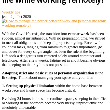
Weekly tips
jeudi 2 juillet 2020
With the Covid19 crisis, the transition into
remote work
has been
sudden,
almost instantaneous.
With no preparation time, we strived
to meet all obligations and keep all projects ongoing. Faced with
countless tasks, ranging from minimum to greater importance, go
and cover for every single angle has been the rule at the beginning.
Life took a dangerous turn centered solely around computer and
telephone. After a few weeks, fatigue set in and it became obvious
that keeping on that rhythm is not possible.
Adopting strict and basic rules of personal organization
is the
first step
. Think about managing your space and your time
1- Setting up physical limitation
within the home base between
workspace and living space has become critical.
Evolving 24 hours in the same confined space, sleeping in the office
or working in the bedroom became very messy, unproductive and
absolutely unbearable.