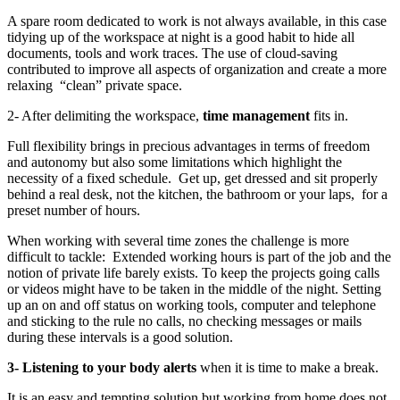
A spare room dedicated to work is not always available, in this case
tidying up of the workspace at night is a good habit to hide all
documents, tools and work traces. The use of cloud-saving
contributed to improve all aspects of organization and create a more
relaxing “clean” private space.
2- After delimiting the workspace,
time management
fits in.
Full flexibility brings in precious advantages in terms of freedom
and autonomy but also some limitations which highlight the
necessity of a fixed
schedule. Get
up, get dressed and sit properly
behind a real desk, not the kitchen, the bathroom or your laps, for a
preset number of hours.
When working with several time zones the challenge is more
difficult to tackle: Extended working hours is part of the job and the
notion of private life barely exists. To keep the projects going calls
or videos might have to be taken in the middle of the night. Setting
up an on and off status on working tools, computer and telephone
and sticking to the rule no calls, no checking messages or mails
during these intervals is a good solution.
3- Listening to your body alerts
when it is time to make a break.
It is an easy and tempting
solution but working from home does not