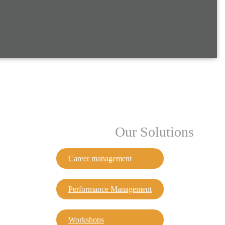
Our Solutions
Career management
Performance Management
Workshops