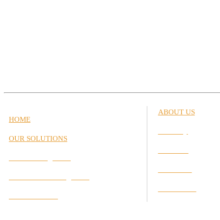
ABOUT US
HOME
Our Story
OUR SOLUTIONS
Our Team
Career Management
Our Values
Performance Management
Our Partners
Interactive Labs