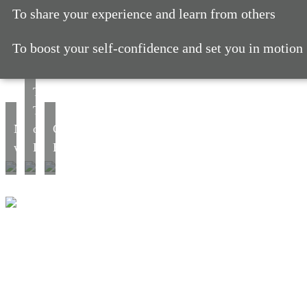
To share your experience and learn from others
To boost your self-confidence and set you in motion
The
Tree
Networking
of
Career
workshop
Life
Bounce