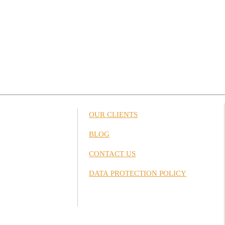
OUR CLIENTS
BLOG
CONTACT US
DATA PROTECTION POLICY