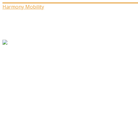
Harmony Mobility