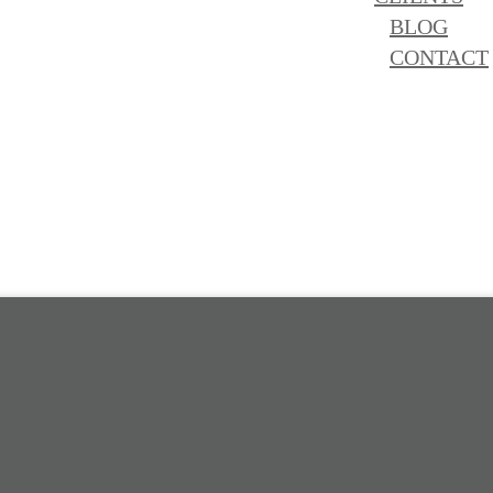
BLOG
CONTACT