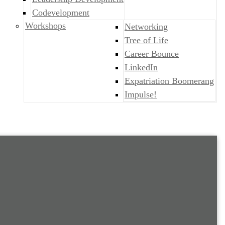
Codevelopment
Workshops
Networking
Tree of Life
Career Bounce
LinkedIn
Expatriation Boomerang
Impulse!