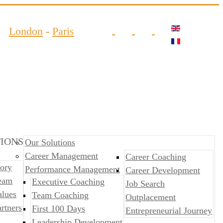
London
-
Paris
IONS
Our Solutions
Career Management
Career Coaching
ory
Performance Management
Career Development
eam
​​Executive Coaching
Job Search
alues
Team Coaching
Outplacement
rtners
First 100 Days
​​Entrepreneurial Journey
Leadership Development