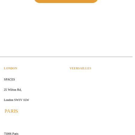
LONDON
VEERSAILLES
SPACES
47 rue Albert Joly
25 Wilton Rd,
70000 Versailles
London SW1V 1LW
PARIS
109 rue de Sèvres
75006 Paris