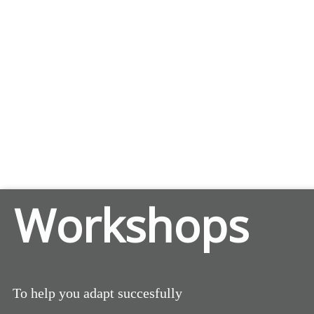
Workshops
To help you adapt succesfully