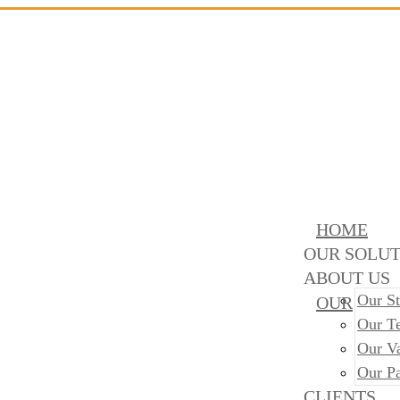
HOME
OUR SOLUT
ABOUT US
Our St
OUR
Our T
Our V
Our Pa
CLIENTS