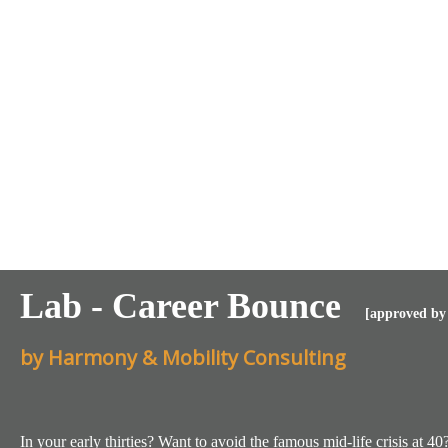
Lab - Career Bounce
[approved by 
by Harmony & Mobility Consulting
In your early thirties? Want to avoid the famous mid-life crisis at 40