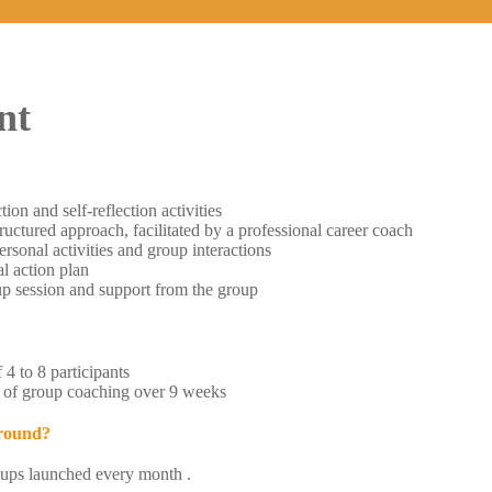
nt
tion and self-reflection activities
ructured approach, facilitated by a professional career coach
rsonal activities and group interactions
al action plan
p session and support from the group
4 to 8 participants
 of group coaching over 9 weeks
 round?
ups launched every month .