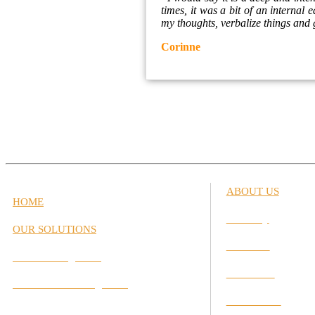
times, it was a bit of an internal
my thoughts, verbalize things and g
Corinne
ABOUT US
HOME
Our Story
OUR SOLUTIONS
Our Team
Career Management
Our Values
Performance Management
Our Partners
Interactive Labs