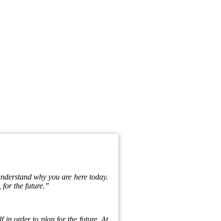
 understand why you are here today.
 for the future.’’
f in order to plan for the future. At