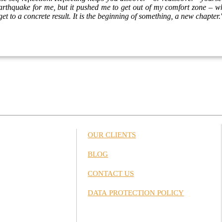
 earthquake for me, but it pushed me to get out of my comfort zone – wh
et to a concrete result. It is the beginning of something, a new chapter.
OUR CLIENTS
BLOG
CONTACT US
DATA PROTECTION POLICY