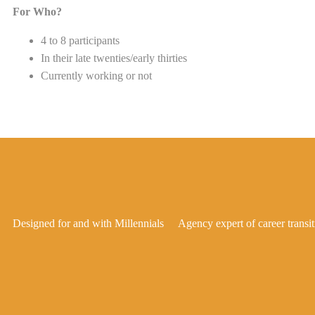
For Who?
4 to 8 participants
In their late twenties/early thirties
Currently working or not
Designed for and with Millennials
Agency expert of career transit