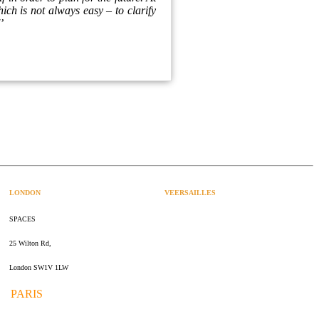
ich is not always easy – to clarify
'’
LONDON
VEERSAILLES
SPACES
47 rue Albert Joly
25 Wilton Rd,
70000 Versailles
London SW1V 1LW
PARIS