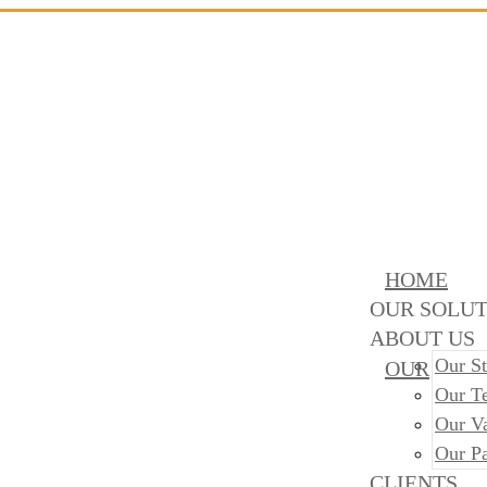
HOME
OUR SOLUT
ABOUT US
Our St
OUR
Our T
Our V
Our Pa
CLIENTS