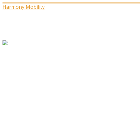
Harmony Mobility