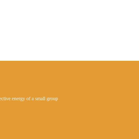
lective energy of a small group