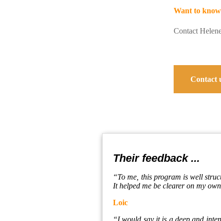
Want to know
Contact Helen
Contact 
Their feedback ...
“To me, this program is well struc
It helped me be clearer on my own 
Loic
“I would say it is a deep and intens