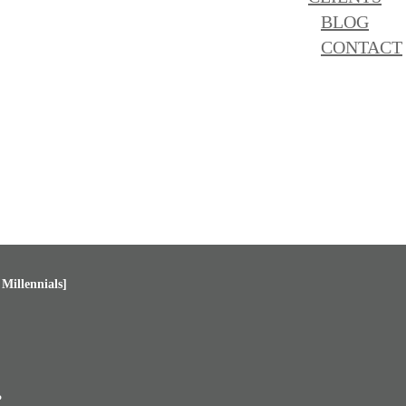
BLOG
CONTACT
Millennials]
?