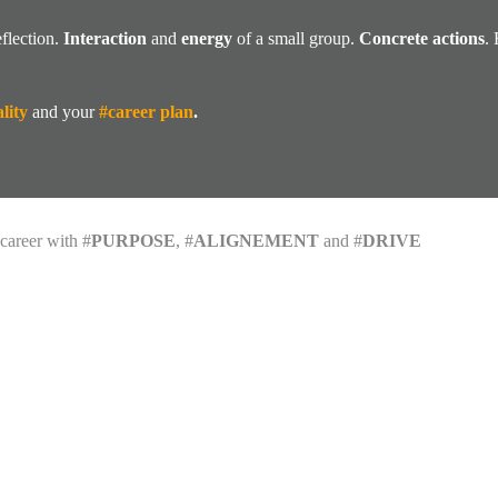
flection.
Interaction
and
energy
of a small group.
Concrete actions
.
lity
and your
#career plan
.
career with #
PURPOSE
, #
ALIGNEMENT
and #
DRIVE