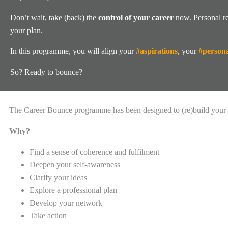
Don’t wait, take (back) the
control of your career
now. Personal re
your plan.
In this programme, you will align your
#aspirations
, your
#persona
So? Ready to bounce?
The Career Bounce programme has been designed to (re)build your 
Why?
Find a sense of coherence and fulfilment
Deepen your self-awareness
Clarify your ideas
Explore a professional plan
Develop your network
Take action