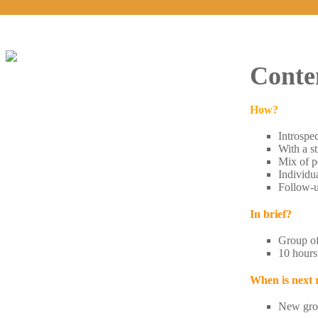
Conte
How?
Introspec
With a st
Mix of pe
Individu
Follow-u
In brief?
Group of 
10 hours
When is next
​New gro