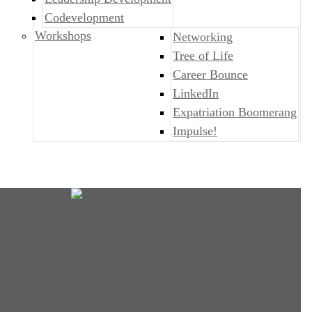
Codevelopment
Workshops
Networking
Tree of Life
Career Bounce
LinkedIn
Expatriation Boomerang
Impulse!