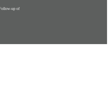
 Follow-up of