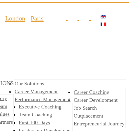
London
-
Paris
IONS
Our Solutions
Career Management
Career Coaching
ory
Performance Management
Career Development
eam
​​Executive Coaching
Job Search
alues
Team Coaching
Outplacement
rtners
First 100 Days
​​Entrepreneurial Journey
Leadership Development