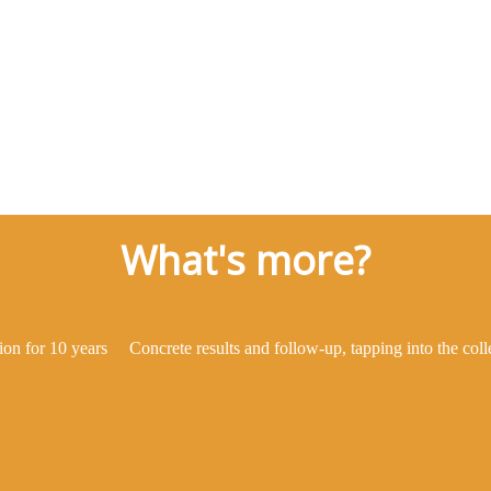
What's more?
ion for 10 years
Concrete results and follow-up, tapping into the col