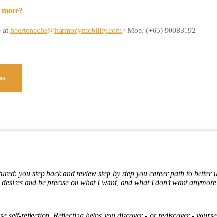
 more?
e at
hbertoneche@harmonymobility.com
/ Mob. (+65) 90083192
us
tured: you step back and review step by step you career path to better
desires and be precise on what I want, and what I don’t want anymore,
e self-reflection. Reflecting helps you discover - or rediscover - yoursel